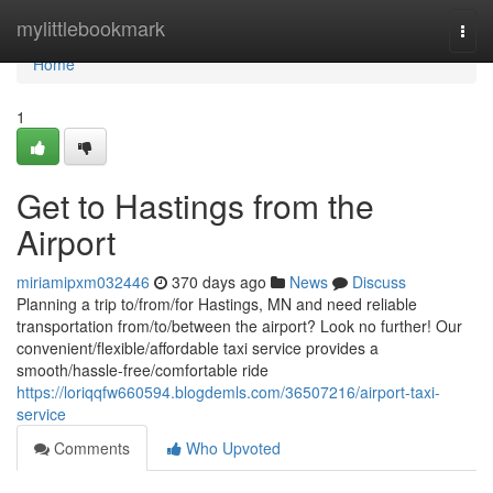
Home
mylittlebookmark
Togg
navi
Home
1
Get to Hastings from the
Airport
miriamipxm032446
370 days ago
News
Discuss
Planning a trip to/from/for Hastings, MN and need reliable
transportation from/to/between the airport? Look no further! Our
convenient/flexible/affordable taxi service provides a
smooth/hassle-free/comfortable ride
https://loriqqfw660594.blogdemls.com/36507216/airport-taxi-
service
Comments
Who Upvoted