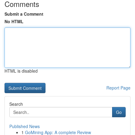
Comments
Submit a Comment
No HTML
HTML is disabled
Report Page
Search
Go
Published News
1
GoMining App: A complete Review