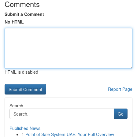
Comments
Submit a Comment
No HTML
HTML is disabled
Report Page
Search
Go
Published News
1
Point of Sale System UAE: Your Full Overview