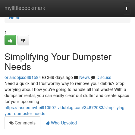
Home
mylittlebookmark
Togg
navi
Home
1
Simplifying Your Dumpster
Needs
orlandojcso691594
369 days ago
News
Discuss
Need a quick and trustworthy way to remove your debris? Stop
worrying about how you're going to handle all that waste! With a
dumpster rental, you can easily clear out clutter and create space
for your upcoming
https://tasneemvhei910507.vidublog.com/34672083/simplifying-
your-dumpster-needs
Comments
Who Upvoted