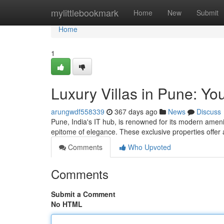
Home
mylittlebookmark
Home
New
Submit
Home
1
Luxury Villas in Pune: Y
arungwdf558339
367 days ago
News
Discuss
Pune, India's IT hub, is renowned for its modern ame
epitome of elegance. These exclusive properties offer 
Comments
Who Upvoted
Comments
Submit a Comment
No HTML