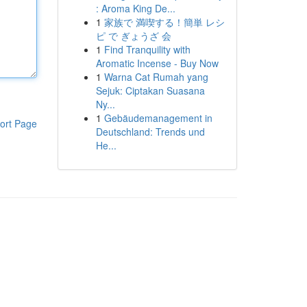
: Aroma King De...
1
家族で 満喫する！簡単 レシ
ピ で ぎょうざ 会
1
Find Tranquility with
Aromatic Incense - Buy Now
1
Warna Cat Rumah yang
Sejuk: Ciptakan Suasana
Ny...
1
Gebäudemanagement in
ort Page
Deutschland: Trends und
He...