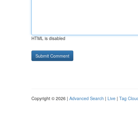
HTML is disabled
Copyright © 2026 |
Advanced Search
|
Live
|
Tag Clou