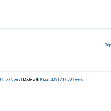
Rep
d
|
Top Users
| Made with
Kliqqi CMS
|
All RSS Feeds