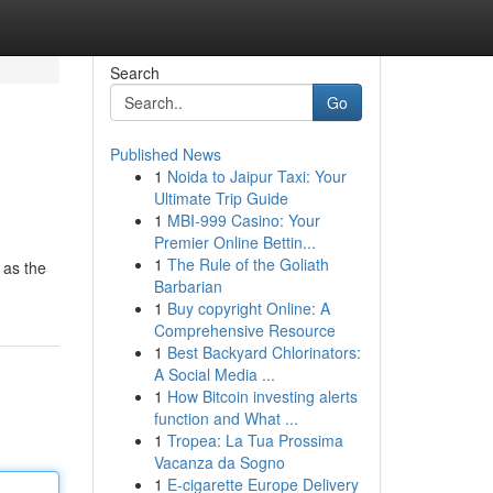
Search
Go
Published News
1
Noida to Jaipur Taxi: Your
Ultimate Trip Guide
1
MBI-999 Casino: Your
Premier Online Bettin...
1
The Rule of the Goliath
 as the
Barbarian
1
Buy copyright Online: A
Comprehensive Resource
1
Best Backyard Chlorinators:
A Social Media ...
1
How Bitcoin investing alerts
function and What ...
1
Tropea: La Tua Prossima
Vacanza da Sogno
1
E-cigarette Europe Delivery