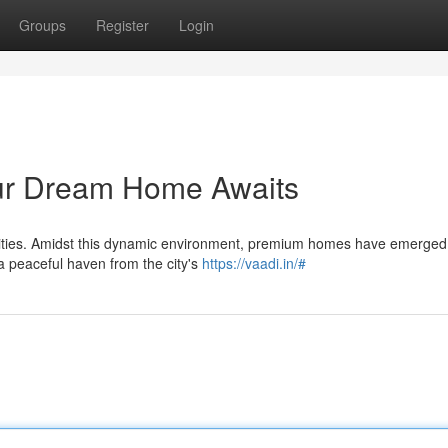
Groups
Register
Login
our Dream Home Awaits
nities. Amidst this dynamic environment, premium homes have emerged
a peaceful haven from the city's
https://vaadi.in/#