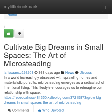
Home
mylittlebookmark
Togg
navi
Home
1
Cultivate Big Dreams in Small
Spaces: The Art of
Microsteading
larissaanxc526201
368 days ago
News
Discuss
In a world increasingly obsessed with sprawling homes and
materialistic pursuits, microsteading emerges as a radical act of
intentional living. This lifestyle encourages us to reimagine our
relationship with space,
https://rebeccahusc481350.kylieblog.com/37215873/grow-big-
dreams-in-small-spaces-the-art-of-microsteading
Comments
Who Upvoted