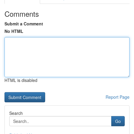
Comments
Submit a Comment
No HTML
HTML is disabled
Report Page
Search
Go