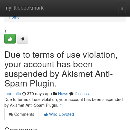
Home
mylittlebookmark
Togg
navi
Home
1
Due to terms of use violation,
your account has been
suspended by Akismet Anti-
Spam Plugin.
mouzulfa
370 days ago
News
Discuss
Due to terms of use violation, your account has been suspended
by Akismet Anti-Spam Plugin.
#
Comments
Who Upvoted
Comments