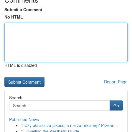
Submit a Comment
No HTML
HTML is disabled
Report Page
Search
Go
Published News
1
Czy płacisz za jakość, a nie za reklamę? Przean...
1
Unveiling the Aesthetic Guide