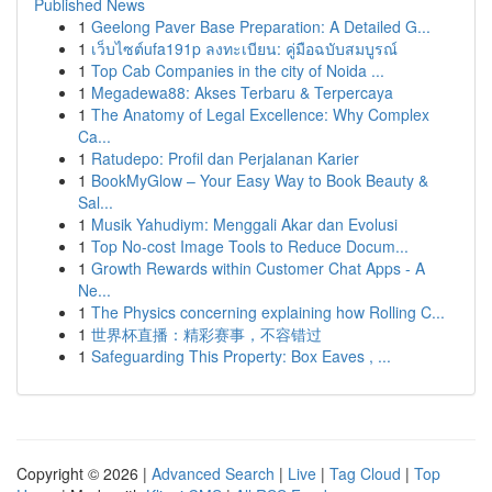
Published News
1
Geelong Paver Base Preparation: A Detailed G...
1
เว็บไซต์ufa191p ลงทะเบียน: คู่มือฉบับสมบูรณ์
1
Top Cab Companies in the city of Noida ...
1
Megadewa88: Akses Terbaru & Terpercaya
1
The Anatomy of Legal Excellence: Why Complex
Ca...
1
Ratudepo: Profil dan Perjalanan Karier
1
BookMyGlow – Your Easy Way to Book Beauty &
Sal...
1
Musik Yahudiym: Menggali Akar dan Evolusi
1
Top No-cost Image Tools to Reduce Docum...
1
Growth Rewards within Customer Chat Apps - A
Ne...
1
The Physics concerning explaining how Rolling C...
1
世界杯直播：精彩赛事，不容错过
1
Safeguarding This Property: Box Eaves , ...
Copyright © 2026 |
Advanced Search
|
Live
|
Tag Cloud
|
Top