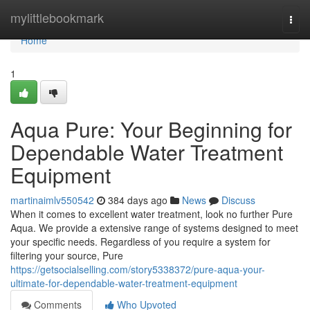
Home
mylittlebookmark
Togg
navi
Home
1
Aqua Pure: Your Beginning for
Dependable Water Treatment
Equipment
martinaimlv550542
384 days ago
News
Discuss
When it comes to excellent water treatment, look no further Pure
Aqua. We provide a extensive range of systems designed to meet
your specific needs. Regardless of you require a system for
filtering your source, Pure
https://getsocialselling.com/story5338372/pure-aqua-your-
ultimate-for-dependable-water-treatment-equipment
Comments
Who Upvoted