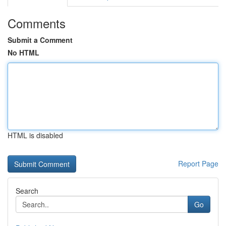
Comments
Submit a Comment
No HTML
HTML is disabled
Report Page
Search
Go