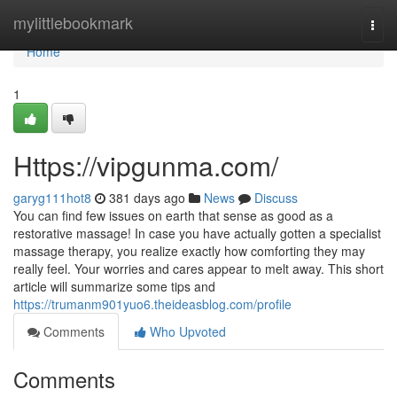
Home
mylittlebookmark
Togg
navi
Home
1
Https://vipgunma.com/
garyg111hot8
381 days ago
News
Discuss
You can find few issues on earth that sense as good as a
restorative massage! In case you have actually gotten a specialist
massage therapy, you realize exactly how comforting they may
really feel. Your worries and cares appear to melt away. This short
article will summarize some tips and
https://trumanm901yuo6.theideasblog.com/profile
Comments
Who Upvoted
Comments