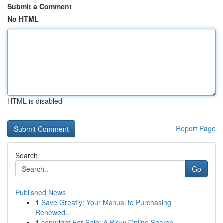
Submit a Comment
No HTML
HTML is disabled
Report Page
Search
Go
Published News
1
Save Greatly: Your Manual to Purchasing
Renewed...
1
copyright For Sale: A Risky Online Search