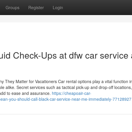
Groups
Register
Login
id Check-Ups at dfw car service
y They Matter for Vacationers Car rental options play a vital function i
 alike. Secret services such as tactical pick-up and drop-off locations,
 add to ease and assurance.
https://cheapoair-car-
ean-you-should-call-black-car-service-near-me-immediately-77128927