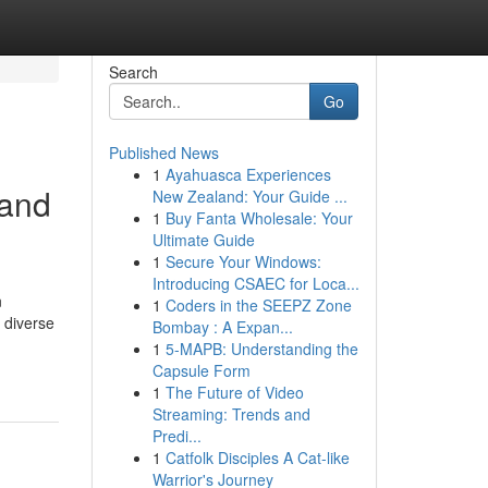
Search
Go
Published News
1
Ayahuasca Experiences
 and
New Zealand: Your Guide ...
1
Buy Fanta Wholesale: Your
Ultimate Guide
1
Secure Your Windows:
Introducing CSAEC for Loca...
n
1
Coders in the SEEPZ Zone
 diverse
Bombay : A Expan...
1
5-MAPB: Understanding the
Capsule Form
1
The Future of Video
Streaming: Trends and
Predi...
1
Catfolk Disciples A Cat-like
Warrior's Journey