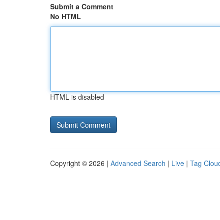
Submit a Comment
No HTML
HTML is disabled
Copyright © 2026 |
Advanced Search
|
Live
|
Tag Clou