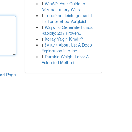
1
WinAZ: Your Guide to
Arizona Lottery Wins
1
Tonerkauf leicht gemacht:
Ihr Toner-Shop Vergleich
1
Ways To Generate Funds
Rapidly: 20+ Proven...
1
Koray Yalçın Kimdir?
1
{Mix77 About Us: A Deep
Exploration into the ...
1
Durable Weight Loss: A
Extended Method
ort Page