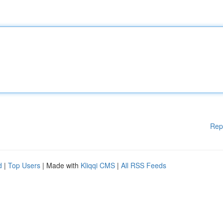
Rep
d
|
Top Users
| Made with
Kliqqi CMS
|
All RSS Feeds