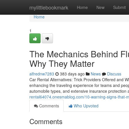
Home
mylittlebookmark
Home
New
Submit
Home
1
The Mechanics Behind Flu
Why They Matter
alfrednw7283
383 days ago
News
Discuss
Car Rental Alternatives: Trick Providers Offered and Wh
enhancing the traveling experience for teams and people
automobile types, and extensive insurance protection
rental64074.onesmablog.com/10-warning-signs-that-m
Comments
Who Upvoted
Comments