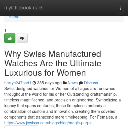
Home
mylittlebookmark
Togg
navi
Home
1
Why Swiss Manufactured
Watches Are the Ultimate
Luxurious for Women
harryc247cad1
385 days ago
News
Discuss
Swiss designed watches for Women of all ages are renowned
throughout the world for his or her Outstanding craftsmanship,
timeless magnificence, and precision engineering. Symbolizing a
legacy that spans centuries, these timepieces embody a
combination of custom and innovation, creating them coveted
components that transcend mere timekeeping. For Females, a
https://www.jowissa.com/blogs/blog/magic-purple