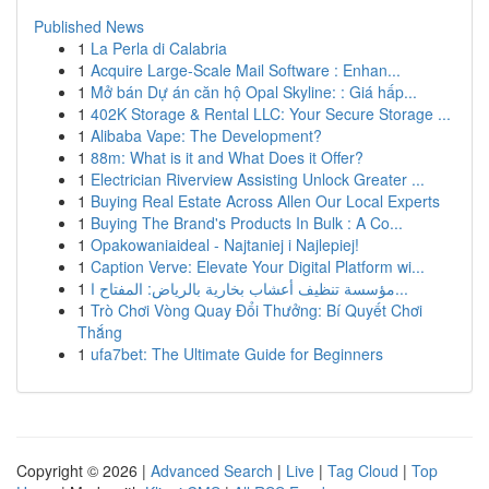
Published News
1
La Perla di Calabria
1
Acquire Large-Scale Mail Software : Enhan...
1
Mở bán Dự án căn hộ Opal Skyline: : Giá hấp...
1
402K Storage & Rental LLC: Your Secure Storage ...
1
Alibaba Vape: The Development?
1
88m: What is it and What Does it Offer?
1
Electrician Riverview Assisting Unlock Greater ...
1
Buying Real Estate Across Allen Our Local Experts
1
Buying The Brand's Products In Bulk : A Co...
1
Opakowaniaideal - Najtaniej i Najlepiej!
1
Caption Verve: Elevate Your Digital Platform wi...
1
مؤسسة تنظيف أعشاب بخارية بالرياض: المفتاح ا...
1
Trò Chơi Vòng Quay Đổi Thưởng: Bí Quyết Chơi
Thắng
1
ufa7bet: The Ultimate Guide for Beginners
Copyright © 2026 |
Advanced Search
|
Live
|
Tag Cloud
|
Top