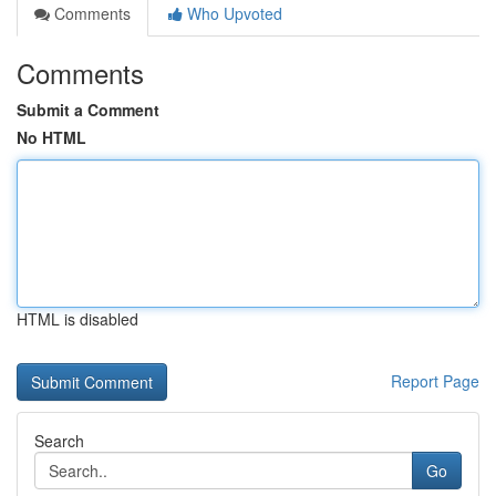
Comments
Who Upvoted
Comments
Submit a Comment
No HTML
HTML is disabled
Report Page
Search
Go