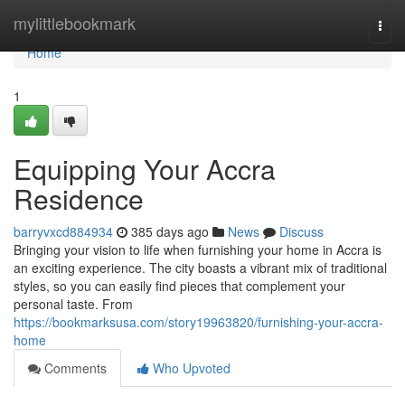
Home
mylittlebookmark
Togg
navi
Home
1
Equipping Your Accra
Residence
barryvxcd884934
385 days ago
News
Discuss
Bringing your vision to life when furnishing your home in Accra is
an exciting experience. The city boasts a vibrant mix of traditional
styles, so you can easily find pieces that complement your
personal taste. From
https://bookmarksusa.com/story19963820/furnishing-your-accra-
home
Comments
Who Upvoted