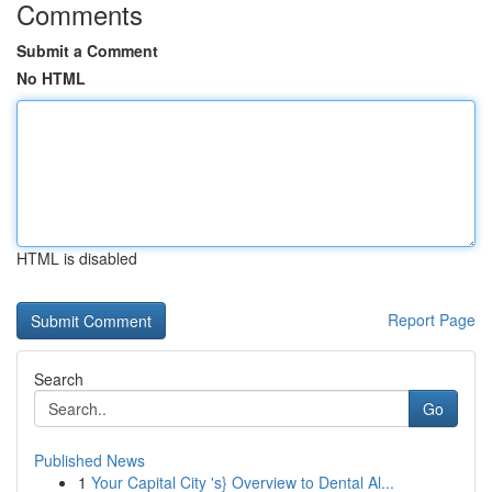
Comments
Submit a Comment
No HTML
HTML is disabled
Report Page
Search
Go
Published News
1
Your Capital City 's} Overview to Dental Al...