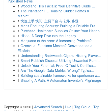
Published News
1
Woodland Hills Facials: Your Definitive Guide ...
1
The Plantation FL Housing Guide: Homes &
Market...
1
快速上手 快问: 主要平台 与 获取 步骤
1
Mens Enduring Security: Building a Reliable Fra...
1
Purchase Healthcare Supplies Online: Your Handb...
1
HH88: A Deep Dive into the Legacy
1
Marijuana in the area: A Increasing Problem?
1
Ozenvitta: Funciona Mesmo? Desvendando a
Eficácia
1
Understanding Backwoods Cigars: History, Flavor...
1
Smart Rubbish Disposal Utilizing Unwanted Furni...
1
Unlock Your Potential: Free IQ Test & Certifica...
1
Are The Google Data Metrics Wrong? Typica...
1
Building sustainable frameworks for sportsman w...
1
Shaping A Path: A Automaton Inventor’s Pilgrimage
Copyright © 2026 |
Advanced Search
|
Live
|
Tag Cloud
|
Top