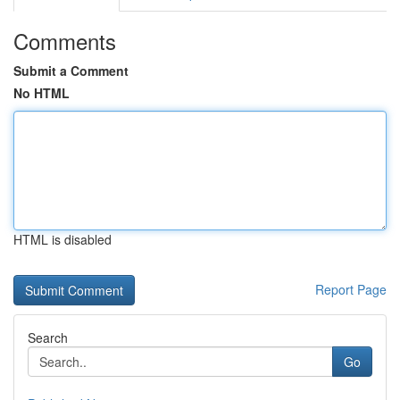
Comments
Submit a Comment
No HTML
HTML is disabled
Report Page
Search
Go