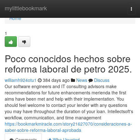
Home
mylittlebookmark
Togg
navi
Home
1
Poco conocidos hechos sobre
reforma laboral de petro 2025.
williamh924otu1
384 days ago
News
Discuss
Our software engineers and IT consulting advisors make
recommendations for future enhancements merienda the first
aims have been met and help with their implementation. You
should feel welcome to contact your lender with any questions
you may have throughout the duration of your loan. Intellectsoft's
workflow, communication, and time management
https://bookmarkmiracle.com/story21627070/consideraciones-a-
saber-sobre-reforma-laboral-aprobada
Comments
Who Upvoted