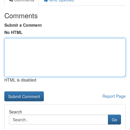
Comments
Submit a Comment
No HTML
HTML is disabled
Report Page
Search
Go