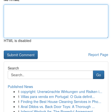
HTML is disabled
Report Page
Search
Go
Published News
1
copyright: Unerwünschte Wirkungen und Risiken i...
1
Villas para venda em Portugal: O Guia definit...
1
Finding the Best House Cleaning Services in Pho...
1
Anal Dildos vs. Back Door Toys: A Thorough ...
1
Infernal Warlock 5e: The Powerful Agreement