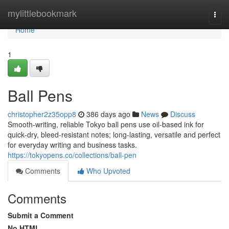
Home
mylittlebookmark
Togg
navi
Home
1
Ball Pens
christopher2z35opp8
386 days ago
News
Discuss
Smooth‑writing, reliable Tokyo ball pens use oil‑based ink for
quick‑dry, bleed‑resistant notes; long‑lasting, versatile and perfect
for everyday writing and business tasks.
https://tokyopens.co/collections/ball-pen
Comments
Who Upvoted
Comments
Submit a Comment
No HTML