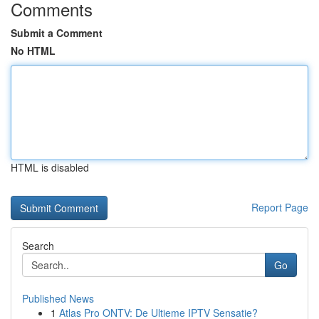
Comments
Submit a Comment
No HTML
HTML is disabled
Report Page
Search
Go
Published News
1
Atlas Pro ONTV: De Ultieme IPTV Sensatie?