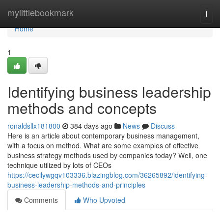
Home
mylittlebookmark
Togg
navi
Home
1
Identifying business leadership
methods and concepts
ronaldsllx181800
384 days ago
News
Discuss
Here is an article about contemporary business management,
with a focus on method. What are some examples of effective
business strategy methods used by companies today? Well, one
technique utilized by lots of CEOs
https://cecilywgqv103336.blazingblog.com/36265892/identifying-
business-leadership-methods-and-principles
Comments
Who Upvoted