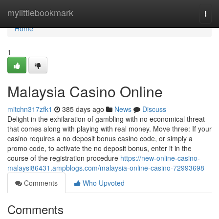
Home
mylittlebookmark
Togg
navi
Home
1
Malaysia Casino Online
mitchn317zfk1
385 days ago
News
Discuss
Delight in the exhilaration of gambling with no economical threat
that comes along with playing with real money. Move three: If your
casino requires a no deposit bonus casino code, or simply a
promo code, to activate the no deposit bonus, enter it in the
course of the registration procedure
https://new-online-casino-
malaysi86431.ampblogs.com/malaysia-online-casino-72993698
Comments
Who Upvoted
Comments