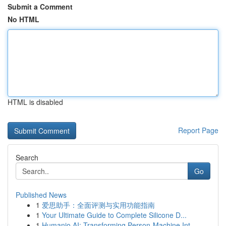
Submit a Comment
No HTML
HTML is disabled
Report Page
Search
Go
Published News
1
爱思助手：全面评测与实用功能指南
1
Your Ultimate Guide to Complete Silicone D...
1
Humanio AI: Transforming Person-Machine Int...