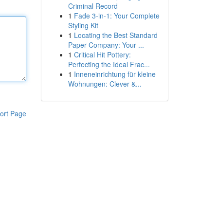
Criminal Record
1
Fade 3-in-1: Your Complete
Styling Kit
1
Locating the Best Standard
Paper Company: Your ...
1
Critical Hit Pottery:
Perfecting the Ideal Frac...
1
Inneneinrichtung für kleine
Wohnungen: Clever &...
ort Page