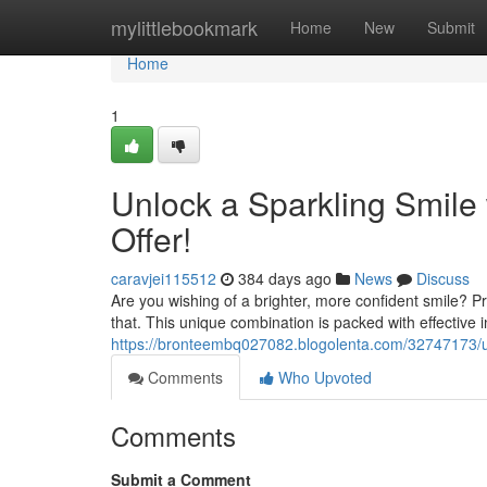
Home
mylittlebookmark
Home
New
Submit
Home
1
Unlock a Sparkling Smile
Offer!
caravjei115512
384 days ago
News
Discuss
Are you wishing of a brighter, more confident smile? P
that. This unique combination is packed with effective
https://bronteembq027082.blogolenta.com/32747173/unl
Comments
Who Upvoted
Comments
Submit a Comment