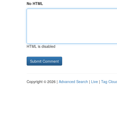
No HTML
HTML is disabled
Copyright © 2026 |
Advanced Search
|
Live
|
Tag Clou