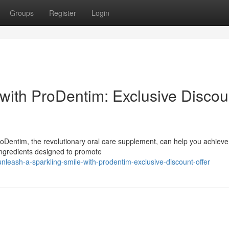
Groups
Register
Login
 with ProDentim: Exclusive Discou
roDentim, the revolutionary oral care supplement, can help you achieve 
 ingredients designed to promote
eash-a-sparkling-smile-with-prodentim-exclusive-discount-offer