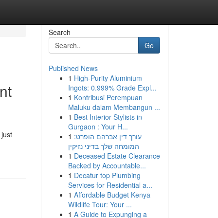
Search
Go
Published News
1
High-Purity Aluminium
nt
Ingots: 0.999% Grade Expl...
1
Kontribusi Perempuan
Maluku dalam Membangun ...
1
Best Interior Stylists in
Gurgaon : Your H...
just
1
עורך דין אברהם הופרט:
המומחה שלך בדיני נזיקין
1
Deceased Estate Clearance
Backed by Accountable...
1
Decatur top Plumbing
Services for Residential a...
1
Affordable Budget Kenya
Wildlife Tour: Your ...
1
A Guide to Expunging a