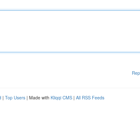
Rep
d
|
Top Users
| Made with
Kliqqi CMS
|
All RSS Feeds