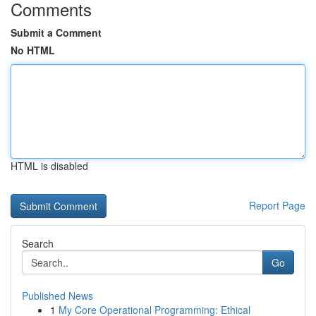
Comments
Submit a Comment
No HTML
HTML is disabled
Report Page
Search
Go
Published News
1
My Core Operational Programming: Ethical