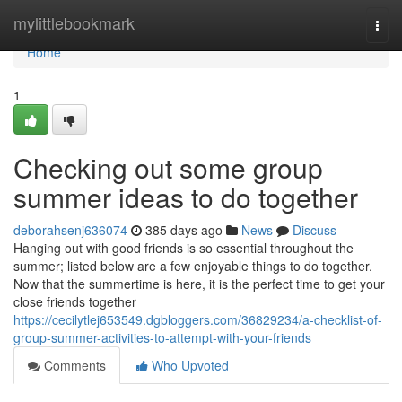
Home
mylittlebookmark
Togg
navi
Home
1
Checking out some group
summer ideas to do together
deborahsenj636074
385 days ago
News
Discuss
Hanging out with good friends is so essential throughout the
summer; listed below are a few enjoyable things to do together.
Now that the summertime is here, it is the perfect time to get your
close friends together
https://cecilytlej653549.dgbloggers.com/36829234/a-checklist-of-
group-summer-activities-to-attempt-with-your-friends
Comments
Who Upvoted