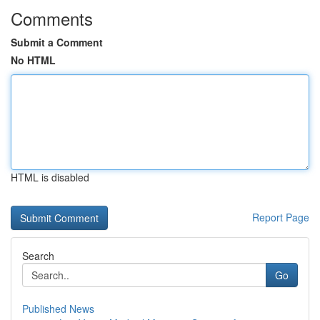
Comments
Submit a Comment
No HTML
HTML is disabled
Report Page
Search
Go
Published News