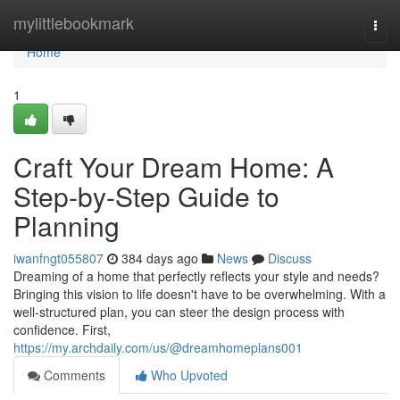
Home
mylittlebookmark
Togg
navi
Home
1
Craft Your Dream Home: A
Step-by-Step Guide to
Planning
iwanfngt055807
384 days ago
News
Discuss
Dreaming of a home that perfectly reflects your style and needs?
Bringing this vision to life doesn't have to be overwhelming. With a
well-structured plan, you can steer the design process with
confidence. First,
https://my.archdaily.com/us/@dreamhomeplans001
Comments
Who Upvoted