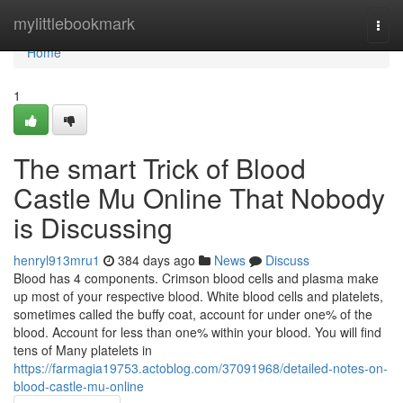
Home
mylittlebookmark
Togg
navi
Home
1
The smart Trick of Blood
Castle Mu Online That Nobody
is Discussing
henryl913mru1
384 days ago
News
Discuss
Blood has 4 components. Crimson blood cells and plasma make
up most of your respective blood. White blood cells and platelets,
sometimes called the buffy coat, account for under one% of the
blood. Account for less than one% within your blood. You will find
tens of Many platelets in
https://farmagia19753.actoblog.com/37091968/detailed-notes-on-
blood-castle-mu-online