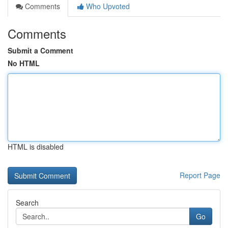
Comments
Who Upvoted
Comments
Submit a Comment
No HTML
HTML is disabled
Report Page
Search
Go