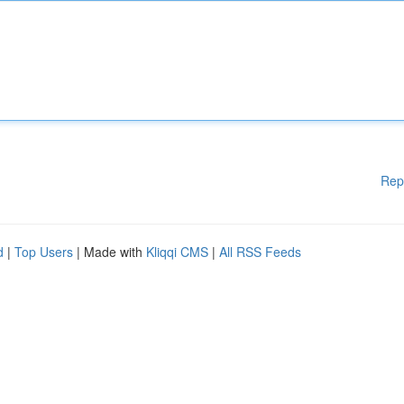
Rep
d
|
Top Users
| Made with
Kliqqi CMS
|
All RSS Feeds