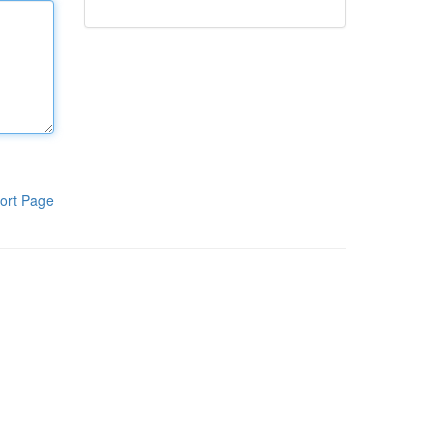
ort Page