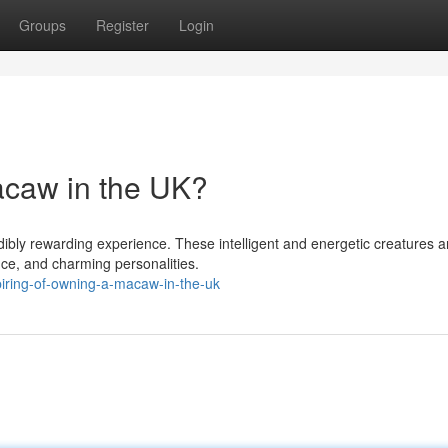
Groups
Register
Login
caw in the UK?
dibly rewarding experience. These intelligent and energetic creatures a
nce, and charming personalities.
iring-of-owning-a-macaw-in-the-uk