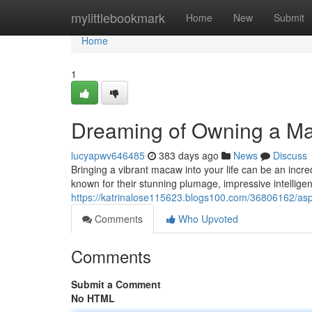
Home
mylittlebookmark
Home
New
Submit
Home
1
Dreaming of Owning a Ma
lucyapwv646485
383 days ago
News
Discuss
Bringing a vibrant macaw into your life can be an incre
known for their stunning plumage, impressive intellige
https://katrinalose115623.blogs100.com/36806162/asp
Comments
Who Upvoted
Comments
Submit a Comment
No HTML