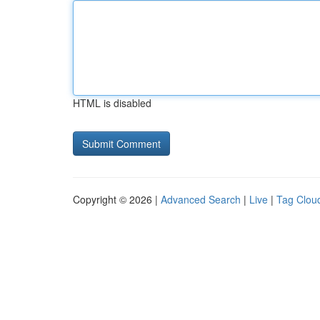
HTML is disabled
Copyright © 2026 |
Advanced Search
|
Live
|
Tag Clou