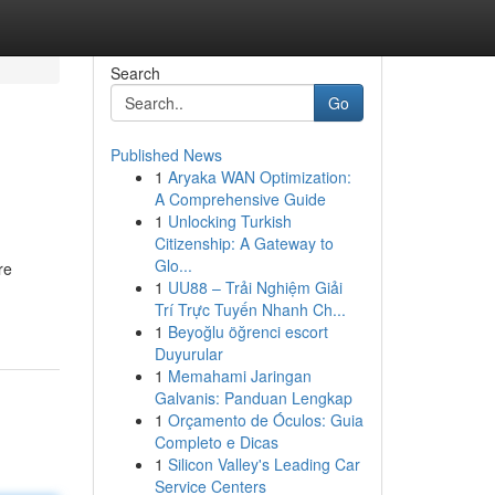
Search
Go
Published News
1
Aryaka WAN Optimization:
A Comprehensive Guide
1
Unlocking Turkish
Citizenship: A Gateway to
Glo...
re
1
UU88 – Trải Nghiệm Giải
Trí Trực Tuyến Nhanh Ch...
1
Beyoğlu öğrenci escort
Duyurular
1
Memahami Jaringan
Galvanis: Panduan Lengkap
1
Orçamento de Óculos: Guia
Completo e Dicas
1
Silicon Valley's Leading Car
Service Centers