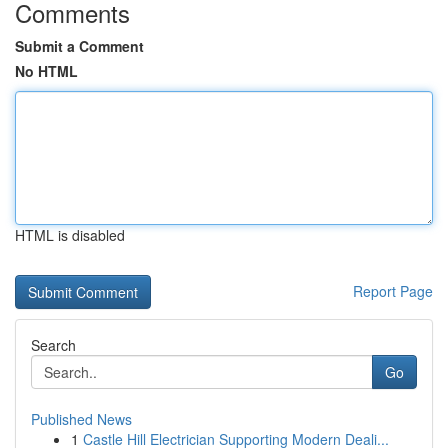
Comments
Submit a Comment
No HTML
HTML is disabled
Report Page
Search
Go
Published News
1
Castle Hill Electrician Supporting Modern Deali...