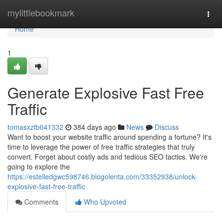
Home
mylittlebookmark
Togg
navi
Home
1
Generate Explosive Fast Free
Traffic
tomasxztb041332
384 days ago
News
Discuss
Want to boost your website traffic around spending a fortune? It's
time to leverage the power of free traffic strategies that truly
convert. Forget about costly ads and tedious SEO tactics. We're
going to explore the
https://estelledgwc598746.blogolenta.com/33352938/unlock-
explosive-fast-free-traffic
Comments
Who Upvoted