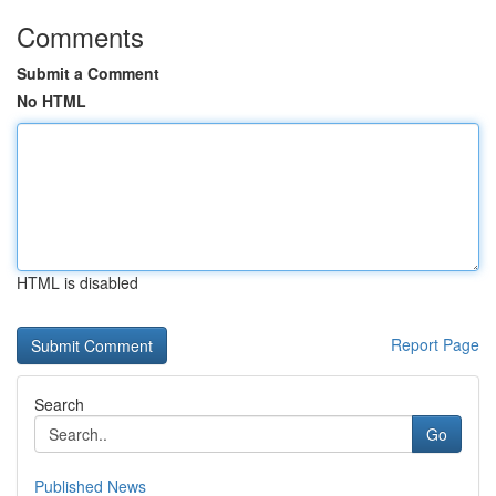
Comments
Submit a Comment
No HTML
HTML is disabled
Report Page
Search
Go
Published News