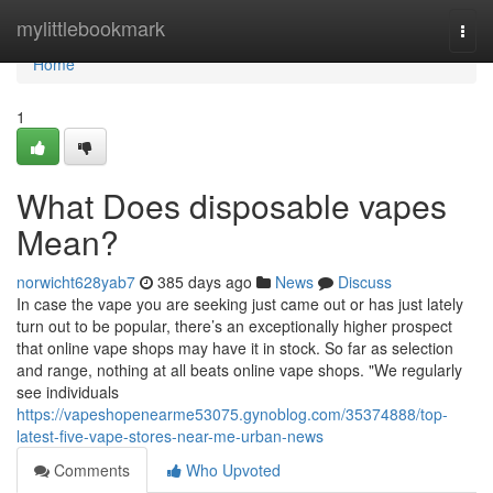
Home
mylittlebookmark
Togg
navi
Home
1
What Does disposable vapes
Mean?
norwicht628yab7
385 days ago
News
Discuss
In case the vape you are seeking just came out or has just lately
turn out to be popular, there’s an exceptionally higher prospect
that online vape shops may have it in stock. So far as selection
and range, nothing at all beats online vape shops. "We regularly
see individuals
https://vapeshopenearme53075.gynoblog.com/35374888/top-
latest-five-vape-stores-near-me-urban-news
Comments
Who Upvoted