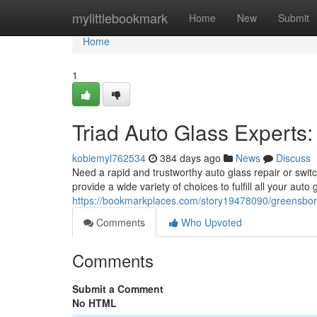
Home
mylittlebookmark
Home
New
Submit
Home
1
Triad Auto Glass Experts
kobiemyl762534
384 days ago
News
Discuss
Need a rapid and trustworthy auto glass repair or swi
provide a wide variety of choices to fulfill all your aut
https://bookmarkplaces.com/story19478090/greensbor
Comments
Who Upvoted
Comments
Submit a Comment
No HTML