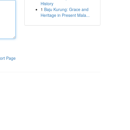
History
1
Baju Kurung: Grace and
Heritage in Present Mala...
ort Page