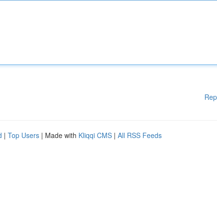
Rep
d
|
Top Users
| Made with
Kliqqi CMS
|
All RSS Feeds