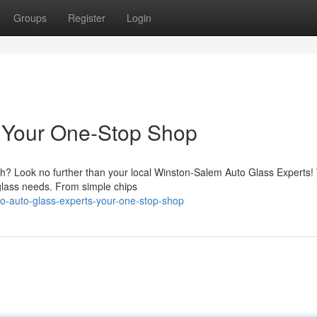
Groups
Register
Login
: Your One-Stop Shop
tch? Look no further than your local Winston-Salem Auto Glass Experts
o glass needs. From simple chips
o-auto-glass-experts-your-one-stop-shop