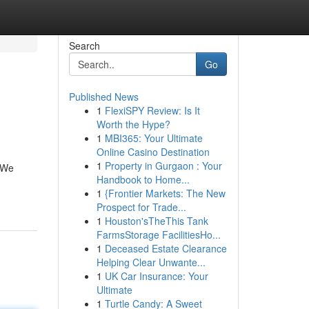
Search
Go
Published News
1
FlexiSPY Review: Is It
Worth the Hype?
1
MBI365: Your Ultimate
Online Casino Destination
1
Property in Gurgaon : Your
! We
Handbook to Home...
1
{Frontier Markets: The New
Prospect for Trade...
1
Houston'sTheThis Tank
FarmsStorage FacilitiesHo...
1
Deceased Estate Clearance
Helping Clear Unwante...
1
UK Car Insurance: Your
Ultimate
1
Turtle Candy: A Sweet