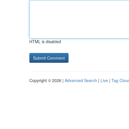
HTML is disabled
Copyright © 2026 |
Advanced Search
|
Live
|
Tag Clou