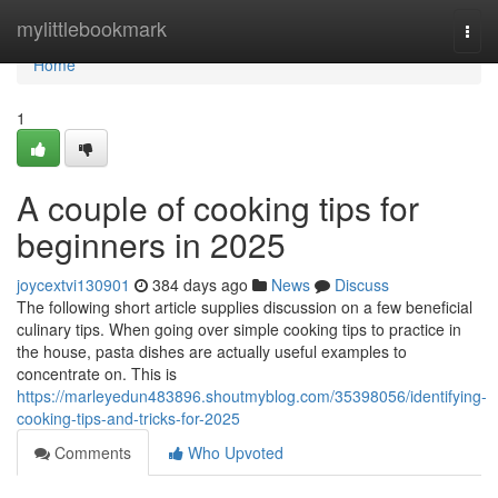
Home
mylittlebookmark
Togg
navi
Home
1
A couple of cooking tips for
beginners in 2025
joycextvi130901
384 days ago
News
Discuss
The following short article supplies discussion on a few beneficial
culinary tips. When going over simple cooking tips to practice in
the house, pasta dishes are actually useful examples to
concentrate on. This is
https://marleyedun483896.shoutmyblog.com/35398056/identifying-
cooking-tips-and-tricks-for-2025
Comments
Who Upvoted