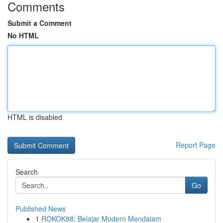
Comments
Submit a Comment
No HTML
HTML is disabled
Report Page
Search
Go
Published News
1
ROKOK88: Belajar Modern Mendalam