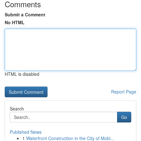
Comments
Submit a Comment
No HTML
HTML is disabled
Report Page
Search
Go
Published News
1
Waterfront Construction in the City of Mobi...