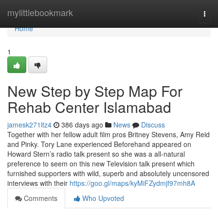
Home
mylittlebookmark
Togg
navi
Home
1
New Step by Step Map For
Rehab Center Islamabad
jamesk271ltz4
386 days ago
News
Discuss
Together with her fellow adult film pros Britney Stevens, Amy Reid
and Pinky. Tory Lane experienced Beforehand appeared on
Howard Stern’s radio talk present so she was a all-natural
preference to seem on this new Television talk present which
furnished supporters with wild, superb and absolutely uncensored
interviews with their
https://goo.gl/maps/kyMiFZydmjf97mh8A
Comments
Who Upvoted