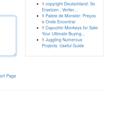
1
copyright Deutschland: So
Ersetzen , Verlier...
1
Palete de Monster: Preços
e Onde Encontrar
1
Capuchin Monkeys for Sale:
Your Ultimate Buying...
1
Juggling Numerous
Projects: Useful Guide
ort Page