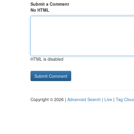
Submit a Comment
No HTML
HTML is disabled
Copyright © 2026 |
Advanced Search
|
Live
|
Tag Clou