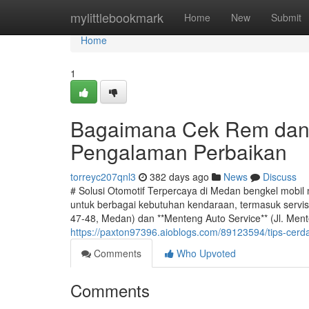
Home
mylittlebookmark
Home
New
Submit
Home
1
Bagaimana Cek Rem dan
Pengalaman Perbaikan
torreyc207qnl3
382 days ago
News
Discuss
# Solusi Otomotif Terpercaya di Medan bengkel mobi
untuk berbagai kebutuhan kendaraan, termasuk servis 
47-48, Medan) dan **Menteng Auto Service** (Jl. Men
https://paxton97396.aioblogs.com/89123594/tips-cerda
Comments
Who Upvoted
Comments