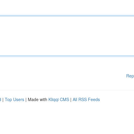
Rep
d
|
Top Users
| Made with
Kliqqi CMS
|
All RSS Feeds