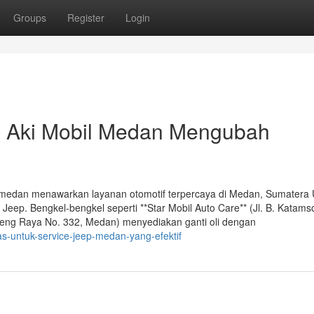
Groups
Register
Login
 Aki Mobil Medan Mengubah
l medan menawarkan layanan otomotif terpercaya di Medan, Sumatera 
Jeep. Bengkel-bengkel seperti **Star Mobil Auto Care** (Jl. B. Katams
teng Raya No. 332, Medan) menyediakan ganti oli dengan
s-untuk-service-jeep-medan-yang-efektif