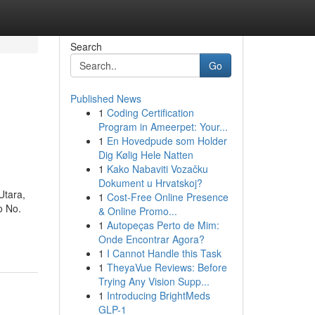
Search
Go
Published News
1
Coding Certification
Program in Ameerpet: Your...
1
En Hovedpude som Holder
Dig Kølig Hele Natten
1
Kako Nabaviti Vozačku
Dokument u Hrvatskoj?
Utara,
1
Cost-Free Online Presence
o No.
& Online Promo...
1
Autopeças Perto de Mim:
Onde Encontrar Agora?
1
I Cannot Handle this Task
1
TheyaVue Reviews: Before
Trying Any Vision Supp...
1
Introducing BrightMeds
GLP-1