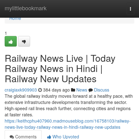
Home
mylittlebookmark
Togg
navi
Home
1
Railway News Live | Today
Railway News in Hindi |
Railway New Updates
craigiaxk909903
384 days ago
News
Discuss
The global railway industry moves forward at a healthy pace, with
extensive infrastructure developments transforming the sector.
High-speed rail lines reach further, connecting cities and regions
at faster rates.
https://keithcphu407960.madmouseblog.com/16758103/railway-
news-live-today-railway-news-in-hindi-railway-new-updates
Comments
Who Upvoted