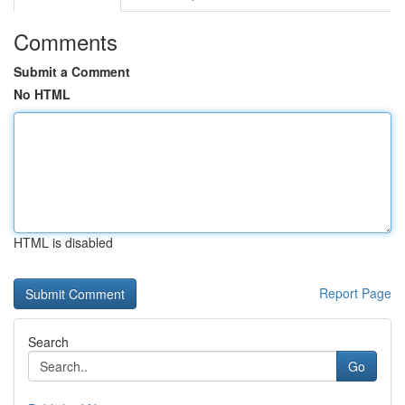
Comments
Submit a Comment
No HTML
HTML is disabled
Report Page
Search
Go