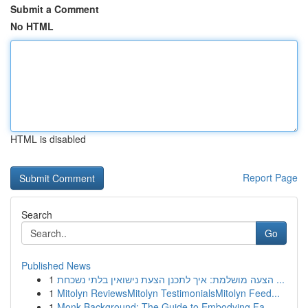
Submit a Comment
No HTML
HTML is disabled
Report Page
Search
Go
Published News
1
הצעה מושלמת: איך לתכנן הצעת נישואין בלתי נשכחת ...
1
Mitolyn ReviewsMitolyn TestimonialsMitolyn Feed...
1
Monk Background: The Guide to Embodying Fa...