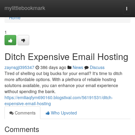
Home
mylittlebookmark
Togg
navi
Home
1
Ditch Expensive Email Hosting
zaynsgji395347
386 days ago
News
Discuss
Tired of shelling out big bucks for your email? It's time to ditch
more affordable options. With a plethora of reliable hosting
solutions available, you can enhance your email experience
without spending the bank.
https://emiliaqfym690160.blogstival.com/56191531/ditch-
expensive-email-hosting
Comments
Who Upvoted
Comments