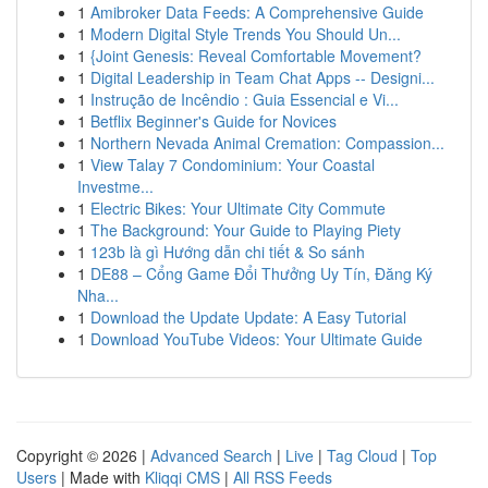
1
Amibroker Data Feeds: A Comprehensive Guide
1
Modern Digital Style Trends You Should Un...
1
{Joint Genesis: Reveal Comfortable Movement?
1
Digital Leadership in Team Chat Apps -- Designi...
1
Instrução de Incêndio : Guia Essencial e Vi...
1
Betflix Beginner's Guide for Novices
1
Northern Nevada Animal Cremation: Compassion...
1
View Talay 7 Condominium: Your Coastal
Investme...
1
Electric Bikes: Your Ultimate City Commute
1
The Background: Your Guide to Playing Piety
1
123b là gì Hướng dẫn chi tiết & So sánh
1
DE88 – Cổng Game Đổi Thưởng Uy Tín, Đăng Ký
Nha...
1
Download the Update Update: A Easy Tutorial
1
Download YouTube Videos: Your Ultimate Guide
Copyright © 2026 |
Advanced Search
|
Live
|
Tag Cloud
|
Top
Users
| Made with
Kliqqi CMS
|
All RSS Feeds