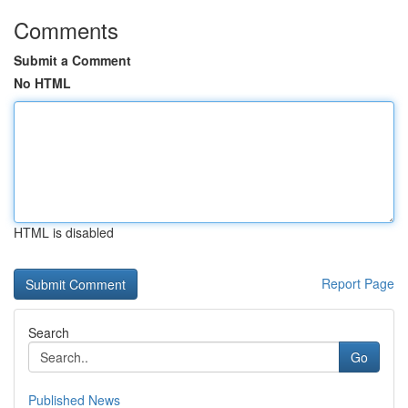
Comments
Submit a Comment
No HTML
HTML is disabled
Report Page
Search
Go
Published News