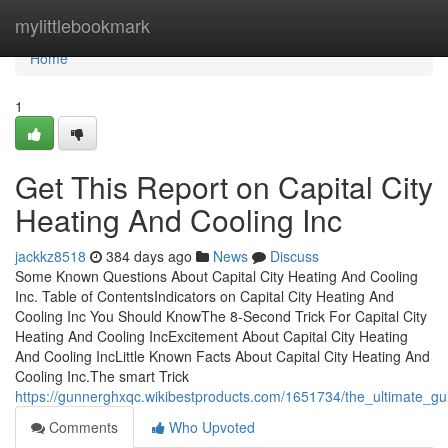
Home
mylittlebookmark
Home
1
Get This Report on Capital City
Heating And Cooling Inc
jackkz8518
384 days ago
News
Discuss
Some Known Questions About Capital City Heating And Cooling
Inc. Table of ContentsIndicators on Capital City Heating And
Cooling Inc You Should KnowThe 8-Second Trick For Capital City
Heating And Cooling IncExcitement About Capital City Heating
And Cooling IncLittle Known Facts About Capital City Heating And
Cooling Inc.The smart Trick
https://gunnerghxqc.wikibestproducts.com/1651734/the_ultimate_gu
Comments
Who Upvoted