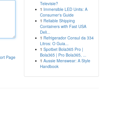
Televisie?
1
Immersible LED Units: A
Consumer's Guide
1
Reliable Shipping
Containers with Fast USA
Deli...
1
Refrigerador Consul da 334
Litros: O Guia...
1
Spotbet Bola365 Pro |
Bola365 | Pro Bola365, ...
ort Page
1
Aussie Menswear: A Style
Handbook