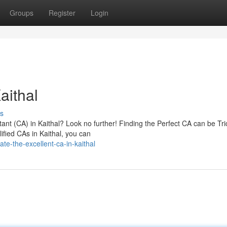
Groups
Register
Login
aithal
s
nt (CA) in Kaithal? Look no further! Finding the Perfect CA can be Tri
ified CAs in Kaithal, you can
e-the-excellent-ca-in-kaithal