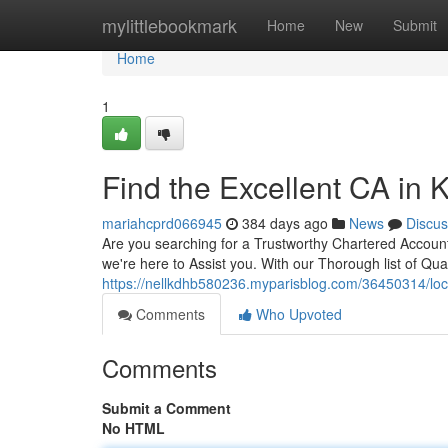
Home
mylittlebookmark
Home
New
Submit
Home
1
Find the Excellent CA in K
mariahcprd066945
384 days ago
News
Discus
Are you searching for a Trustworthy Chartered Accounta
we're here to Assist you. With our Thorough list of Qual
https://nellkdhb580236.myparisblog.com/36450314/locat
Comments
Who Upvoted
Comments
Submit a Comment
No HTML