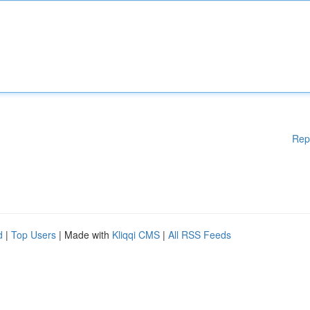
Rep
d
|
Top Users
| Made with
Kliqqi CMS
|
All RSS Feeds