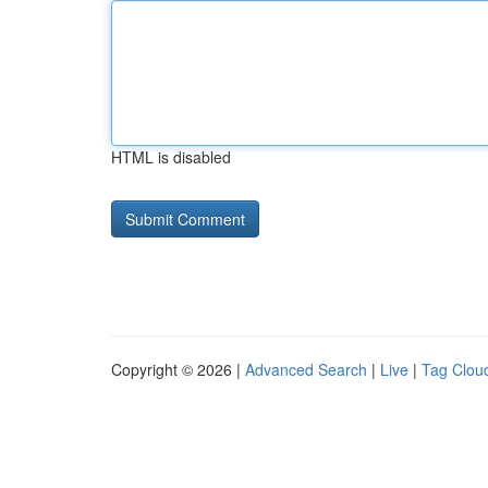
HTML is disabled
Copyright © 2026 |
Advanced Search
|
Live
|
Tag Clou