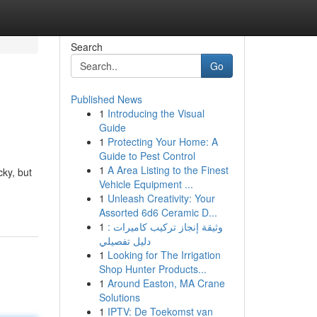
Search
Go
Published News
1
Introducing the Visual
Guide
1
Protecting Your Home: A
Guide to Pest Control
1
A Area Listing to the Finest
cky, but
Vehicle Equipment ...
1
Unleash Creativity: Your
Assorted 6d6 Ceramic D...
1
وثيقة إنجاز تركيب كاميرات :
دليل تفصيلي
1
Looking for The Irrigation
Shop Hunter Products...
1
Around Easton, MA Crane
Solutions
1
IPTV: De Toekomst van