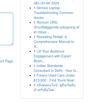
dẫn chi tiết 2024
1
Service Laptop:
Troubleshooting Common
Issues
1
Renrum URS:
Grundlæggende opbygning af
et robus...
1
Revealing Shilajit: A
Comprehensive Manual to
A...
1
Lift Your Audience
Engagement with Expert
Busin...
ort Page
1
Indian Standards
Consultant in Delhi : Your G...
1
Fresno Used Cars Under
$15,000 - Find Yours Now!
1
สล็อตออนไลน์: คู่มือเริ่มต้น
สำหรับมือใหม่