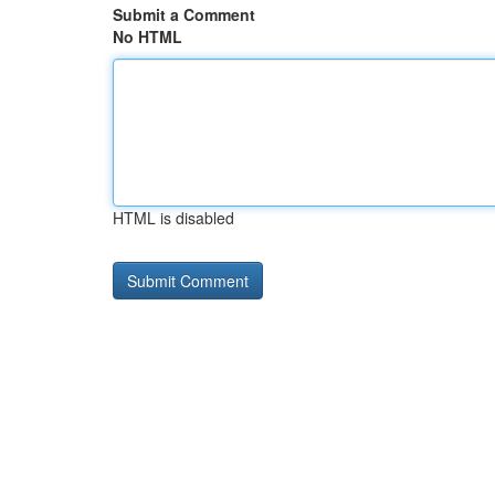
Submit a Comment
No HTML
HTML is disabled