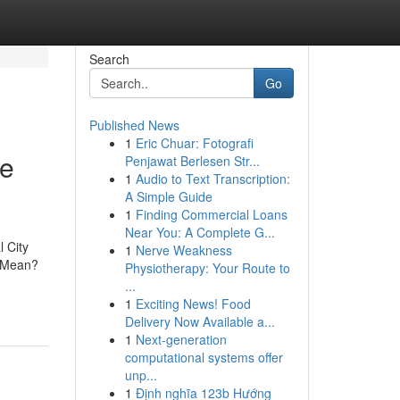
Search
Go
Published News
1
Eric Chuar: Fotografi
re
Penjawat Berlesen Str...
1
Audio to Text Transcription:
A Simple Guide
1
Finding Commercial Loans
Near You: A Complete G...
 City
1
Nerve Weakness
c Mean?
Physiotherapy: Your Route to
...
1
Exciting News! Food
Delivery Now Available a...
1
Next-generation
computational systems offer
unp...
1
Định nghĩa 123b Hướng