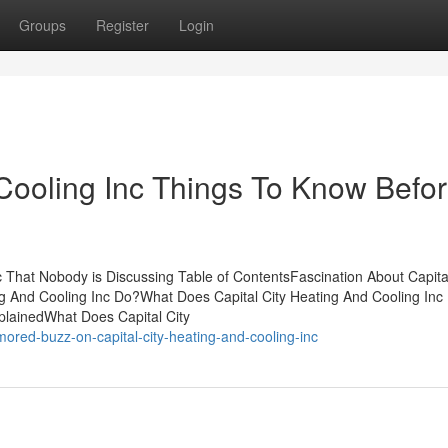
Groups
Register
Login
 Cooling Inc Things To Know Befo
c That Nobody is Discussing Table of ContentsFascination About Capital
ng And Cooling Inc Do?What Does Capital City Heating And Cooling In
plainedWhat Does Capital City
red-buzz-on-capital-city-heating-and-cooling-inc