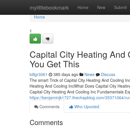
Home
mylittlebookmark
Home
New
Submit
Home
1
Capital City Heating And
You Get This
billgr3061
385 days ago
News
Discuss
The smart Trick of Capital City Heating And Cooling In
Heating And Cooling IncWhat Does Capital City Heati
Capital City Heating And Cooling Inc Fundamentals Ex
https://benjaminjk1727.thechapblog.com/35371064/rumo
Comments
Who Upvoted
Comments