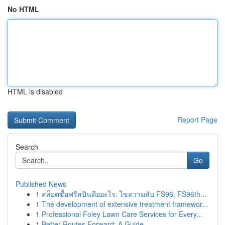
No HTML
HTML is disabled
Report Page
Search
Go
Published News
1
สล็อตซื้อฟรีสปินคืออะไร: ไขความลับ FS96, FS96th...
1
The development of extensive treatment framewor...
1
Professional Foley Lawn Care Services for Every...
1
Better Routes Forward: A Guide