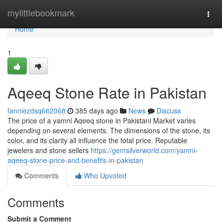
Home
mylittlebookmark
Togg
navi
Home
1
Aqeeq Stone Rate in Pakistan
fanniezdsq662068
385 days ago
News
Discuss
The price of a yamni Aqeeq stone in Pakistani Market varies
depending on several elements. The dimensions of the stone, its
color, and its clarity all influence the total price. Reputable
jewelers and stone sellers
https://gemsilverworld.com/yamni-
aqeeq-stone-price-and-benefits-in-pakistan
Comments
Who Upvoted
Comments
Submit a Comment