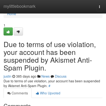
Home
mylittlebookmark
Togg
navi
Home
1
Due to terms of use violation,
your account has been
suspended by Akismet Anti-
Spam Plugin.
justin
385 days ago
News
Discuss
Due to terms of use violation, your account has been suspended
by Akismet Anti-Spam Plugin.
#
Comments
Who Upvoted
Comments