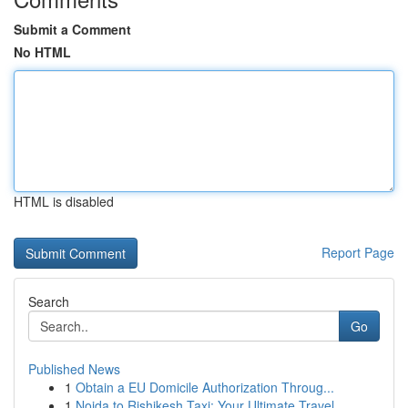
Submit a Comment
No HTML
HTML is disabled
Report Page
Search
Go
Published News
1
Obtain a EU Domicile Authorization Throug...
1
Noida to Rishikesh Taxi: Your Ultimate Travel ...