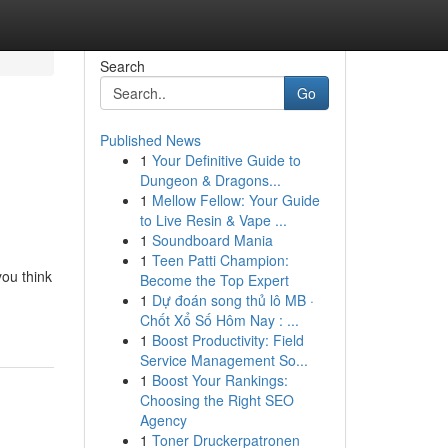
Search
Go
Published News
1
Your Definitive Guide to
Dungeon & Dragons...
1
Mellow Fellow: Your Guide
to Live Resin & Vape ...
1
Soundboard Mania
1
Teen Patti Champion:
you think
Become the Top Expert
1
Dự đoán song thủ lô MB ·
Chốt Xổ Số Hôm Nay : ...
1
Boost Productivity: Field
Service Management So...
1
Boost Your Rankings:
Choosing the Right SEO
Agency
1
Toner Druckerpatronen