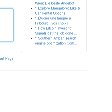
Wien: Die beste Angebot
1
Explore Mangalore: Bike &
Car Rental Options
1
Étudier une langue à
Fribourg : vos choix !
1
How Bitcoin investing
Signals get the job done ...
1
Southern African search
engine optimization Com...
ort Page