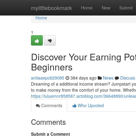
Home
mylittlebookmark
Home
New
Submit
Home
1
Discover Your Earning Po
Beginners
anitaaepc629085
384 days ago
News
Discuss
Dreaming of a additional income stream? Jumpstart your
to make money from the comfort of your home. Whethe
https://luluemnr858587.actoblog.com/36648890/unleas
Comments
Who Upvoted
Comments
Submit a Comment