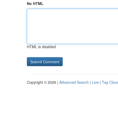
No HTML
HTML is disabled
Copyright © 2026 |
Advanced Search
|
Live
|
Tag Clou