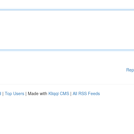
Rep
d
|
Top Users
| Made with
Kliqqi CMS
|
All RSS Feeds