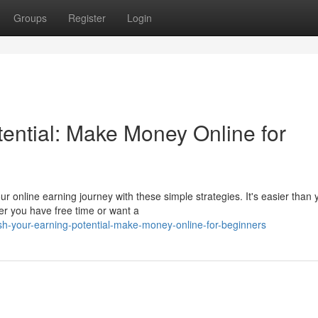
Groups
Register
Login
tential: Make Money Online for
 online earning journey with these simple strategies. It's easier than 
r you have free time or want a
h-your-earning-potential-make-money-online-for-beginners