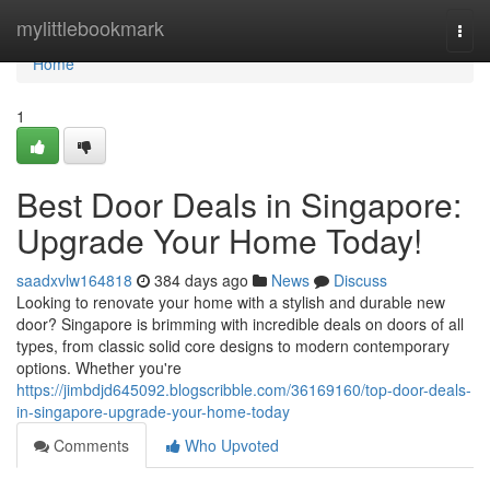
Home
mylittlebookmark
Togg
navi
Home
1
Best Door Deals in Singapore:
Upgrade Your Home Today!
saadxvlw164818
384 days ago
News
Discuss
Looking to renovate your home with a stylish and durable new
door? Singapore is brimming with incredible deals on doors of all
types, from classic solid core designs to modern contemporary
options. Whether you're
https://jimbdjd645092.blogscribble.com/36169160/top-door-deals-
in-singapore-upgrade-your-home-today
Comments
Who Upvoted