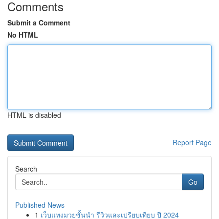
Comments
Submit a Comment
No HTML
HTML is disabled
Report Page
Search
Go
Published News
1
เว็บแทงมวยชั้นนำ รีวิวและเปรียบเทียบ ปี 2024