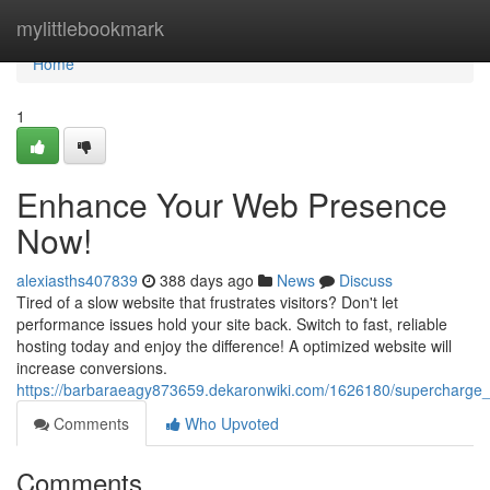
Home
mylittlebookmark
Home
1
Enhance Your Web Presence
Now!
alexiasths407839
388 days ago
News
Discuss
Tired of a slow website that frustrates visitors? Don't let
performance issues hold your site back. Switch to fast, reliable
hosting today and enjoy the difference! A optimized website will
increase conversions.
https://barbaraeagy873659.dekaronwiki.com/1626180/supercharge
Comments
Who Upvoted
Comments