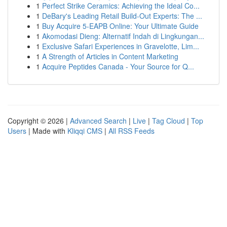
1
Perfect Strike Ceramics: Achieving the Ideal Co...
1
DeBary's Leading Retail Build-Out Experts: The ...
1
Buy Acquire 5-EAPB Online: Your Ultimate Guide
1
Akomodasi Dieng: Alternatif Indah di Lingkungan...
1
Exclusive Safari Experiences in Gravelotte, Lim...
1
A Strength of Articles in Content Marketing
1
Acquire Peptides Canada - Your Source for Q...
Copyright © 2026 |
Advanced Search
|
Live
|
Tag Cloud
|
Top
Users
| Made with
Kliqqi CMS
|
All RSS Feeds