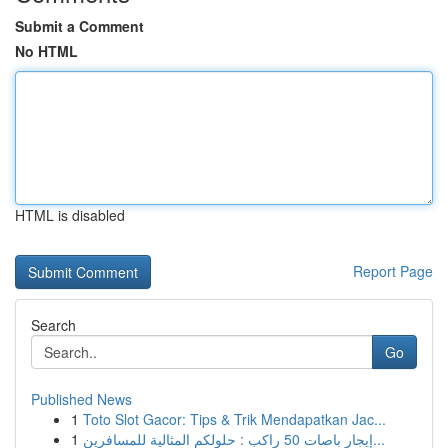
Submit a Comment
No HTML
HTML is disabled
Report Page
Search
Go
Published News
1
Toto Slot Gacor: Tips & Trik Mendapatkan Jac...
1
إيجار باصات 50 راكب : حلولكم المثالية للمسافرين...