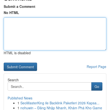
Submit a Comment
No HTML
HTML is disabled
Report Page
Search
Go
Published News
1
SeoMasterKing ile Backlink Paketleri 2026 Kapsa...
1
nohuwin – Đăng Nhập Nhanh, Khám Phá Kho Game