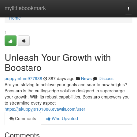
Home
mylittlebookmark
Togg
navi
Home
1
Unleash Your Growth with
Boostaro
poppymtnm977938
387 days ago
News
Discuss
Are you striving to achieve your goals and soar to new heights?
Boostaro is the cutting-edge solution designed to supercharge
your growth. With its robust capabilities, Boostaro empowers you
to streamline every aspect
https://jakubpyje101886.evawiki.com/user
Comments
Who Upvoted
Comments