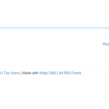
Rep
d
|
Top Users
| Made with
Kliqqi CMS
|
All RSS Feeds