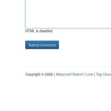
HTML is disabled
Copyright © 2026 |
Advanced Search
|
Live
|
Tag Clou