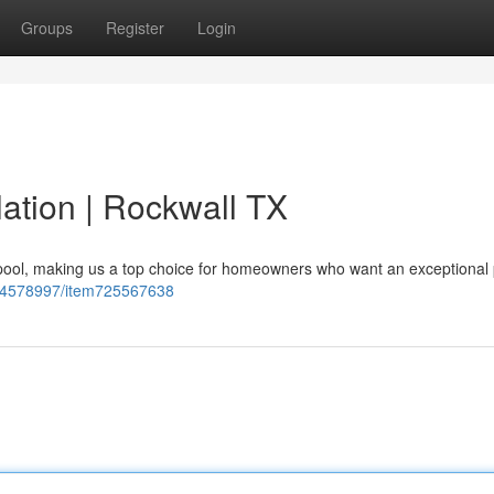
Groups
Register
Login
llation | Rockwall TX
 pool, making us a top choice for homeowners who want an exceptional 
234578997/item725567638