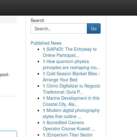
Search
Go
Published News
1
SIAP4DI: The Entryway to
Online Participati...
1
How quantum physics
principles are reshaping mo...
1
Cold Season Blanket Bliss :
pool-
Arrange Your Bed
1
Cómo Digitalizar tu Negocio
Tradicional: Guía P...
1
Marine Development in this
Coastal City, Ala...
1
Modern digital photography
styles that outline ...
1
Accredited Camera
Operator Course Kuwait: ...
1
{Emperium Titan Sector