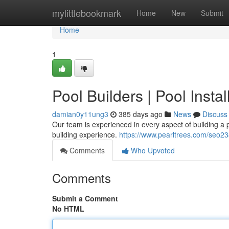
Home
mylittlebookmark
Home
New
Submit
Home
1
Pool Builders | Pool Insta
damian0y11ung3
385 days ago
News
Discuss
Our team is experienced in every aspect of building a
building experience.
https://www.pearltrees.com/seo
Comments
Who Upvoted
Comments
Submit a Comment
No HTML