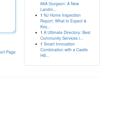
88A Gurgaon: A New
Landm...
1
NJ Home Inspection
Report: What to Expect &
Key...
1
A Ultimate Directory: Best
Community Services i...
1
Smart Innovation
Combination with a Castle
ort Page
Hill...