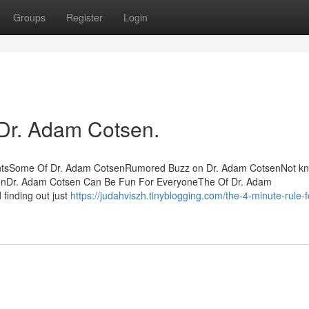
Groups
Register
Login
 Dr. Adam Cotsen.
tentsSome Of Dr. Adam CotsenRumored Buzz on Dr. Adam CotsenNot k
senDr. Adam Cotsen Can Be Fun For EveryoneThe Of Dr. Adam
 finding out just
https://judahviszh.tinyblogging.com/the-4-minute-rule-f