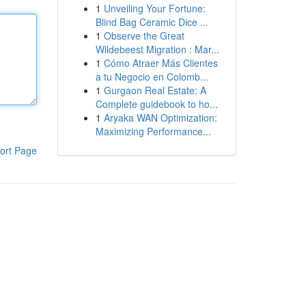
1
Unveiling Your Fortune:
Blind Bag Ceramic Dice ...
1
Observe the Great
Wildebeest Migration : Mar...
1
Cómo Atraer Más Clientes
a tu Negocio en Colomb...
1
Gurgaon Real Estate: A
Complete guidebook to ho...
1
Aryaka WAN Optimization:
Maximizing Performance...
ort Page