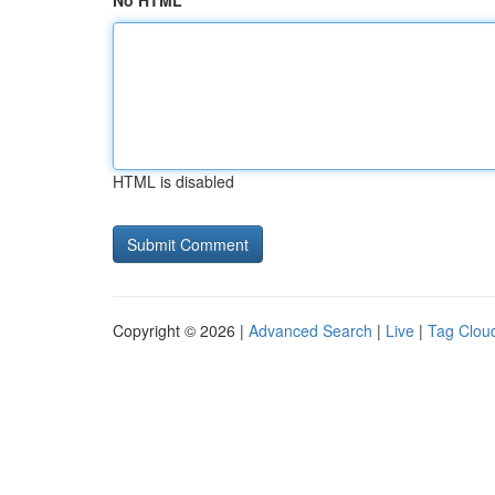
No HTML
HTML is disabled
Copyright © 2026 |
Advanced Search
|
Live
|
Tag Clou