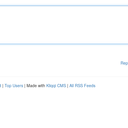
Rep
d
|
Top Users
| Made with
Kliqqi CMS
|
All RSS Feeds