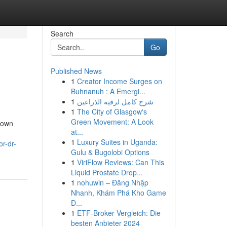
Search
Go
Published News
1
Creator Income Surges on
Buhnanuh : A Emergi...
1
شرح كامل لرقيه الذراعين
1
The City of Glasgow's
Green Movement: A Look
nown
at...
1
Luxury Suites in Uganda:
or-dr-
Gulu & Bugolobi Options
1
ViriFlow Reviews: Can This
Liquid Prostate Drop...
1
nohuwin – Đăng Nhập
Nhanh, Khám Phá Kho Game
Đ...
1
ETF-Broker Vergleich: Die
besten Anbieter 2024