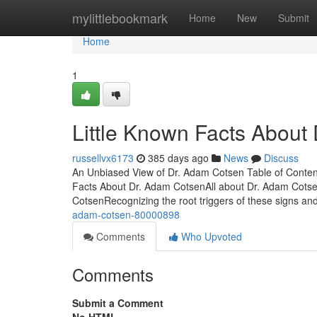
Home
mylittlebookmark
Home
New
Submit
Home
1
Little Known Facts About
russellvx6173
385 days ago
News
Discuss
An Unbiased View of Dr. Adam Cotsen Table of Con
Facts About Dr. Adam CotsenAll about Dr. Adam Cot
CotsenRecognizing the root triggers of these signs and
adam-cotsen-80000898
Comments
Who Upvoted
Comments
Submit a Comment