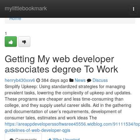
Home
mylittlebookmark
Tog
nav
Home
1
Getting My web developer
associates degree To Work
henryb430xxv6
384 days ago
News
Discuss
Simplify Upkeep: Using standardized strategies for managing
prevalent tasks, lowering the complexity of upkeep and updates.
These programs are cheaper and less time-consuming than
college, and they supply useful career skills. Aid in the gathering
and documentation of user’s requirements, development of
consumer tales, estimates and work ideas The
https://areappdeveloperssoftwaree45556.widblog.com/91111534/to
guidelines-of-web-developer-qgis
Comments
Who Upvoted