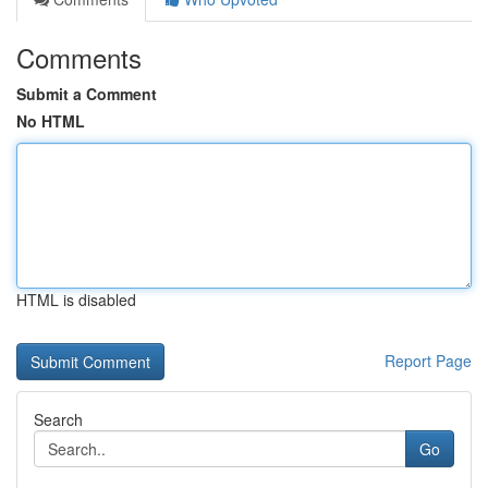
Comments
Submit a Comment
No HTML
HTML is disabled
Report Page
Search
Go