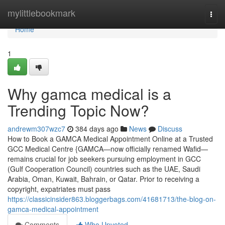
Home
mylittlebookmark
Togg
navi
Home
1
Why gamca medical is a
Trending Topic Now?
andrewm307wzc7
384 days ago
News
Discuss
How to Book a GAMCA Medical Appointment Online at a Trusted
GCC Medical Centre {GAMCA—now officially renamed Wafid—
remains crucial for job seekers pursuing employment in GCC
(Gulf Cooperation Council) countries such as the UAE, Saudi
Arabia, Oman, Kuwait, Bahrain, or Qatar. Prior to receiving a
copyright, expatriates must pass
https://classicinsider863.bloggerbags.com/41681713/the-blog-on-
gamca-medical-appointment
Comments
Who Upvoted