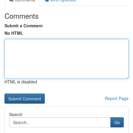
Comments
Submit a Comment
No HTML
HTML is disabled
Report Page
Search
Go