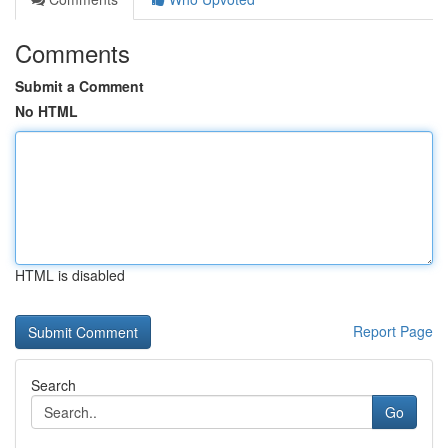
Comments
Submit a Comment
No HTML
HTML is disabled
Report Page
Search
Go