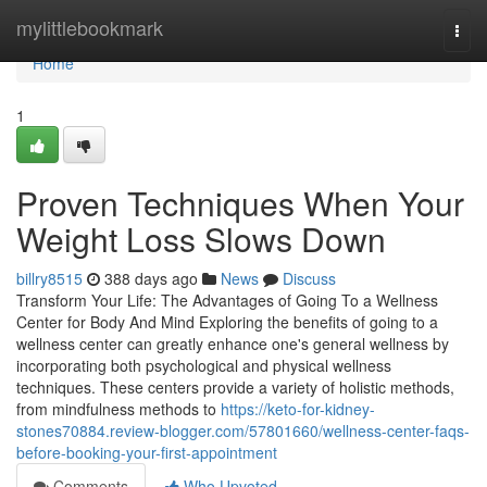
Home
mylittlebookmark
Togg
navi
Home
1
Proven Techniques When Your
Weight Loss Slows Down
billry8515
388 days ago
News
Discuss
Transform Your Life: The Advantages of Going To a Wellness
Center for Body And Mind Exploring the benefits of going to a
wellness center can greatly enhance one's general wellness by
incorporating both psychological and physical wellness
techniques. These centers provide a variety of holistic methods,
from mindfulness methods to
https://keto-for-kidney-
stones70884.review-blogger.com/57801660/wellness-center-faqs-
before-booking-your-first-appointment
Comments
Who Upvoted