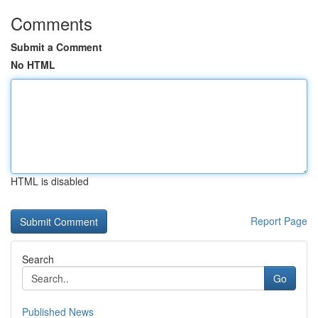
Comments
Submit a Comment
No HTML
HTML is disabled
Report Page
Search
Go
Published News