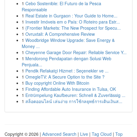
1
Cebo Sostenible: El Futuro de la Pesca
Responsable
1
Real Estate in Gurgaon : Your Guide to Home...
1
Investir Imóveis em o País: O Roteiro para Estr...
1
{Frontier Markets: The New Prospect for Specu...
1
Ovruxtali: A Comprehensive Review
1
Woodbridge Window Upgrade: Save Energy &
Money ...
1
Cheyenne Garage Door Repair: Reliable Service Y...
1
Mendorong Pendapatan dengan Solusi Web
Penjuala...
1
Pendik Refakatçi Hizmet : Seçenekler ve ...
1
OmegleTV: A Secure Option to the Site ?
1
Buy copyright Online With Bitcoin
1
Finding Affordable Auto Insurance in Tulsa, OK
1
Entrümpelung Kaufbeuren: Schnell & Zuverlässig ...
1
สล็อตออนไลน์ เล่นง่าย การใช้กลยุทธ์การเดินเงินส...
Copyright © 2026 |
Advanced Search
|
Live
|
Tag Cloud
|
Top