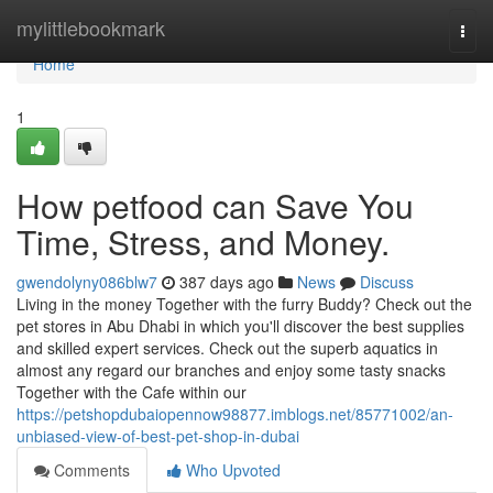
Home
mylittlebookmark
Togg
navi
Home
1
How petfood can Save You
Time, Stress, and Money.
gwendolyny086blw7
387 days ago
News
Discuss
Living in the money Together with the furry Buddy? Check out the
pet stores in Abu Dhabi in which you'll discover the best supplies
and skilled expert services. Check out the superb aquatics in
almost any regard our branches and enjoy some tasty snacks
Together with the Cafe within our
https://petshopdubaiopennow98877.imblogs.net/85771002/an-
unbiased-view-of-best-pet-shop-in-dubai
Comments
Who Upvoted