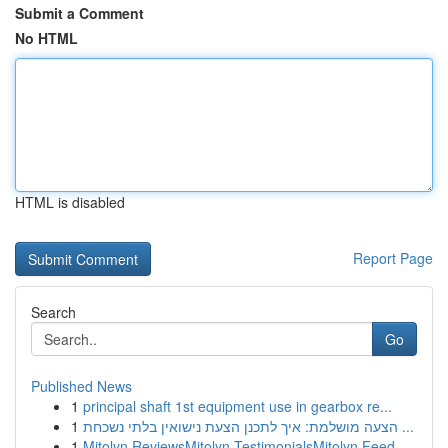
Submit a Comment
No HTML
HTML is disabled
Report Page
Search
Go
Published News
1
principal shaft 1st equipment use in gearbox re...
1
הצעה מושלמת: איך לתכנן הצעת נישואין בלתי נשכחת ...
1
Mitolyn ReviewsMitolyn TestimonialsMitolyn Feed...