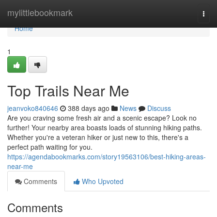
Home
mylittlebookmark
Togg
navi
Home
1
Top Trails Near Me
jeanvoko840646
388 days ago
News
Discuss
Are you craving some fresh air and a scenic escape? Look no
further! Your nearby area boasts loads of stunning hiking paths.
Whether you're a veteran hiker or just new to this, there's a
perfect path waiting for you.
https://agendabookmarks.com/story19563106/best-hiking-areas-
near-me
Comments
Who Upvoted
Comments