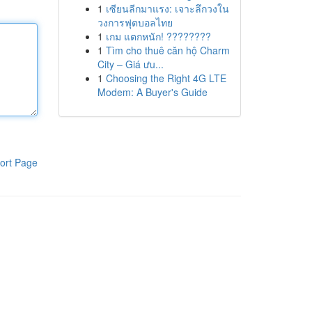
1
เซียนลีกมาแรง: เจาะลึกวงใน
วงการฟุตบอลไทย
1
เกม แตกหนัก! ????????
1
Tìm cho thuê căn hộ Charm
City – Giá ưu...
1
Choosing the Right 4G LTE
Modem: A Buyer's Guide
ort Page