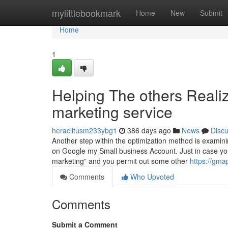
Home
mylittlebookmark
Home
New
Submit
Home
1
Helping The others Reali
marketing service
heraclitusm233ybg1
386 days ago
News
Disc
Another step within the optimization method is examining
on Google my Small business Account. Just in case you o
marketing” and you permit out some other
https://gma
Comments
Who Upvoted
Comments
Submit a Comment