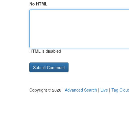
No HTML
HTML is disabled
Copyright © 2026 |
Advanced Search
|
Live
|
Tag Clou