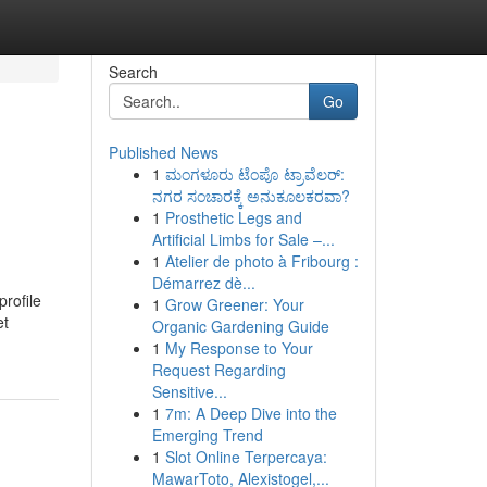
Search
Go
Published News
1
ಮಂಗಳೂರು ಟೆಂಪೊ ಟ್ರಾವೆಲರ್:
ನಗರ ಸಂಚಾರಕ್ಕೆ ಅನುಕೂಲಕರವಾ?
1
Prosthetic Legs and
Artificial Limbs for Sale –...
1
Atelier de photo à Fribourg :
Démarrez dè...
profile
1
Grow Greener: Your
et
Organic Gardening Guide
1
My Response to Your
Request Regarding
Sensitive...
1
7m: A Deep Dive into the
Emerging Trend
1
Slot Online Terpercaya:
MawarToto, Alexistogel,...