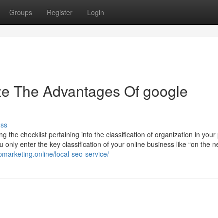
Groups
Register
Login
ze The Advantages Of google
uss
 the checklist pertaining into the classification of organization in your 
nly enter the key classification of your online business like “on the n
pmarketing.online/local-seo-service/