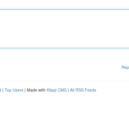
Rep
d
|
Top Users
| Made with
Kliqqi CMS
|
All RSS Feeds