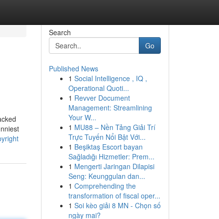
Search
Go
Published News
1
Social Intelligence , IQ ,
Operational Quoti...
1
Revver Document
Management: Streamlining
Your W...
tacked
1
MU88 – Nền Tảng Giải Trí
nniest
Trực Tuyến Nổi Bật Với...
yright
1
Beşiktaş Escort bayan
Sağladığı Hizmetler: Prem...
1
Mengerti Jaringan Dilapisi
Seng: Keunggulan dan...
1
Comprehending the
transformation of fiscal oper...
1
Soi kèo giải 8 MN - Chọn số
ngày mai?