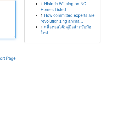
1
Historic Wilmington NC
Homes Listed
1
How committed experts are
revolutionizing anima...
1
สล็อตออโต้: คู่มือสำหรับมือ
ใหม่
ort Page