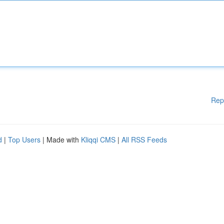
Rep
d
|
Top Users
| Made with
Kliqqi CMS
|
All RSS Feeds