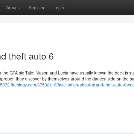
Groups
Register
Login
d theft auto 6
rom the GTA six Tale: "Jason and Lucia have usually known the deck is s
proper, they discover by themselves around the darkest side on the su
65072.fireblogz.com/67532118/fascination-about-grand-theft-auto-6-cop