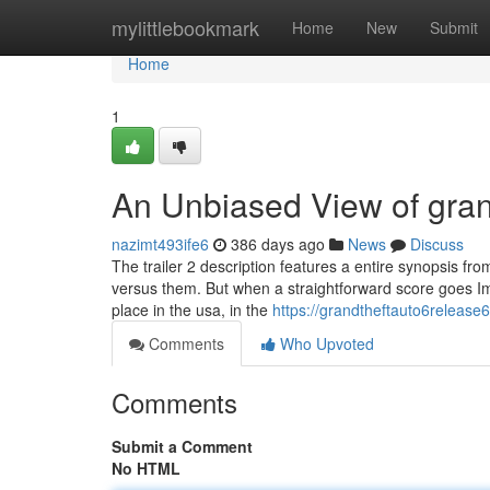
Home
mylittlebookmark
Home
New
Submit
Home
1
An Unbiased View of gran
nazimt493ife6
386 days ago
News
Discuss
The trailer 2 description features a entire synopsis f
versus them. But when a straightforward score goes Im
place in the usa, in the
https://grandtheftauto6release
Comments
Who Upvoted
Comments
Submit a Comment
No HTML