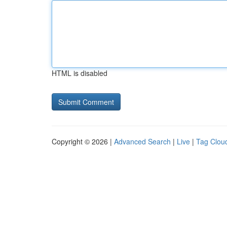
HTML is disabled
Copyright © 2026 |
Advanced Search
|
Live
|
Tag Clou