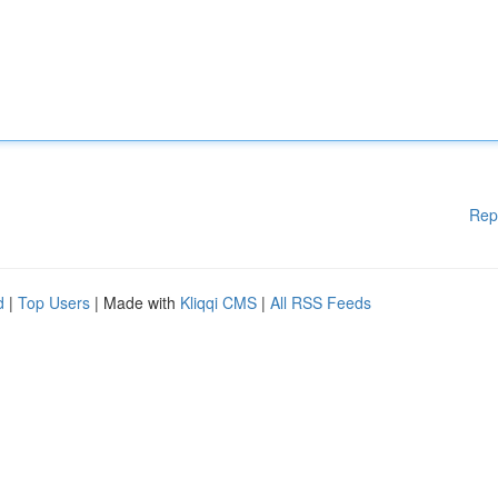
Rep
d
|
Top Users
| Made with
Kliqqi CMS
|
All RSS Feeds