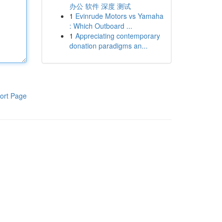
办公 软件 深度 测试
1
Evinrude Motors vs Yamaha
: Which Outboard ...
1
Appreciating contemporary
donation paradigms an...
ort Page