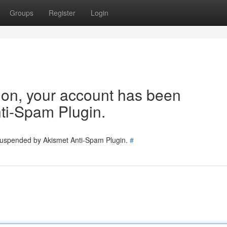
Groups
Register
Login
tion, your account has been
ti-Spam Plugin.
 suspended by Akismet Anti-Spam Plugin.
#