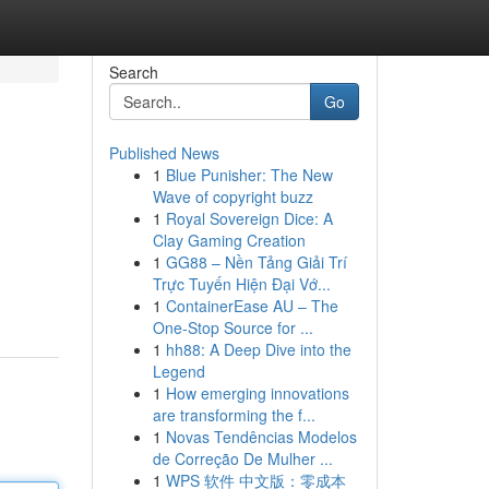
Search
Go
Published News
1
Blue Punisher: The New
Wave of copyright buzz
1
Royal Sovereign Dice: A
Clay Gaming Creation
1
GG88 – Nền Tảng Giải Trí
Trực Tuyến Hiện Đại Vớ...
1
ContainerEase AU – The
One-Stop Source for ...
1
hh88: A Deep Dive into the
Legend
1
How emerging innovations
are transforming the f...
1
Novas Tendências Modelos
de Correção De Mulher ...
1
WPS 软件 中文版：零成本