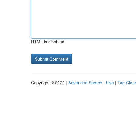
HTML is disabled
Copyright © 2026 |
Advanced Search
|
Live
|
Tag Clou