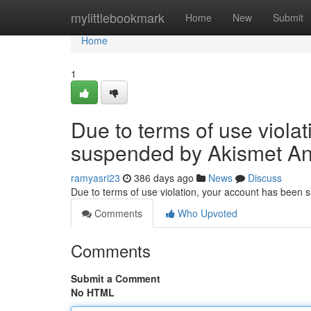
Home
mylittlebookmark
Home
New
Submit
Home
1
Due to terms of use viola
suspended by Akismet An
ramyasri23
386 days ago
News
Discuss
Due to terms of use violation, your account has been
Comments
Who Upvoted
Comments
Submit a Comment
No HTML