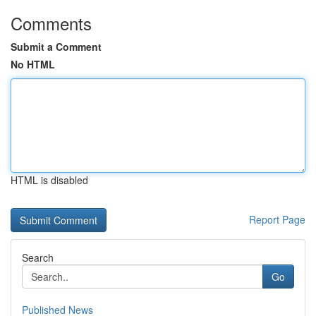
Comments
Submit a Comment
No HTML
HTML is disabled
Report Page
Search
Go
Published News