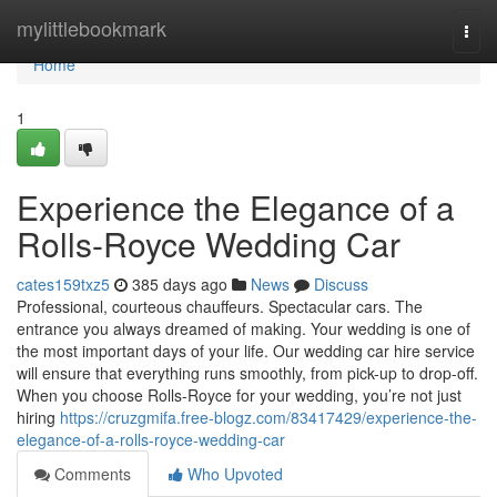
Home
mylittlebookmark
Togg
navi
Home
1
Experience the Elegance of a
Rolls-Royce Wedding Car
cates159txz5
385 days ago
News
Discuss
Professional, courteous chauffeurs. Spectacular cars. The
entrance you always dreamed of making. Your wedding is one of
the most important days of your life. Our wedding car hire service
will ensure that everything runs smoothly, from pick-up to drop-off.
When you choose Rolls-Royce for your wedding, you’re not just
hiring
https://cruzgmifa.free-blogz.com/83417429/experience-the-
elegance-of-a-rolls-royce-wedding-car
Comments
Who Upvoted