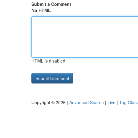
Submit a Comment
No HTML
HTML is disabled
Copyright © 2026 |
Advanced Search
|
Live
|
Tag Clou