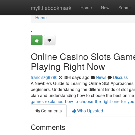
Home
mylittlebookmark
Home
New
Submit
Home
1
Online Casino Slots Gam
Playing Right Now
franciszg6790
386 days ago
News
Discuss
A Newbie's Guide to Learning Online Slot Approaches an
beginners. Understanding the different kinds of slot gam
plan and understanding how to choose the best onlin
games-explained-how-to-choose-the-right-one-for-you
Comments
Who Upvoted
Comments