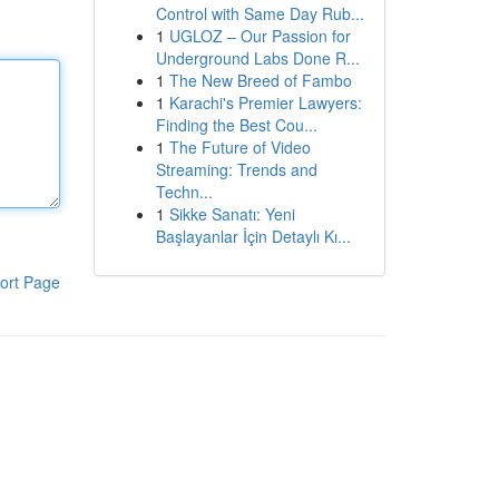
Control with Same Day Rub...
1
UGLOZ – Our Passion for
Underground Labs Done R...
1
The New Breed of Fambo
1
Karachi's Premier Lawyers:
Finding the Best Cou...
1
The Future of Video
Streaming: Trends and
Techn...
1
Sikke Sanatı: Yeni
Başlayanlar İçin Detaylı Kı...
ort Page