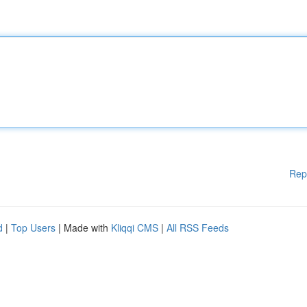
Rep
d
|
Top Users
| Made with
Kliqqi CMS
|
All RSS Feeds