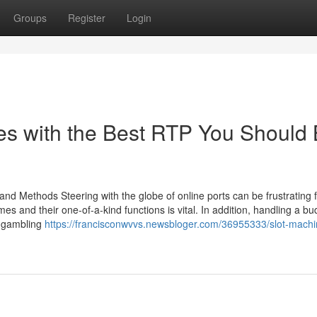
Groups
Register
Login
es with the Best RTP You Should
d Methods Steering with the globe of online ports can be frustrating 
es and their one-of-a-kind functions is vital. In addition, handling a bu
e gambling
https://francisconwvvs.newsbloger.com/36955333/slot-machi