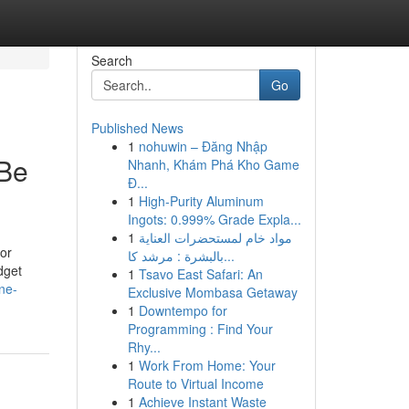
Search
Go
Published News
1
nohuwin – Đăng Nhập
 Be
Nhanh, Khám Phá Kho Game
Đ...
1
High-Purity Aluminum
Ingots: 0.999% Grade Expla...
1
مواد خام لمستحضرات العناية
for
بالبشرة : مرشد كا...
dget
1
Tsavo East Safari: An
ne-
Exclusive Mombasa Getaway
1
Downtempo for
Programming : Find Your
Rhy...
1
Work From Home: Your
Route to Virtual Income
1
Achieve Instant Waste