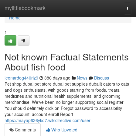
Home
mylittlebookmark
Togg
navi
Home
1
Not known Factual Statements
About fish food
leonardog440riz9
386 days ago
News
Discuss
Pet shop dubai pet store dubai pet supplies dubaiIt caters to cats
and dogs enthusiasts, with goods starting from foods, treats,
medicines and nutritional health supplements, and grooming
merchandise. We've been no longer supporting social register
You should definitely click on Forgot password to accessibility
your account. account enroll Report
https://mayap626ykq7.wikidirective.com/user
Comments
Who Upvoted