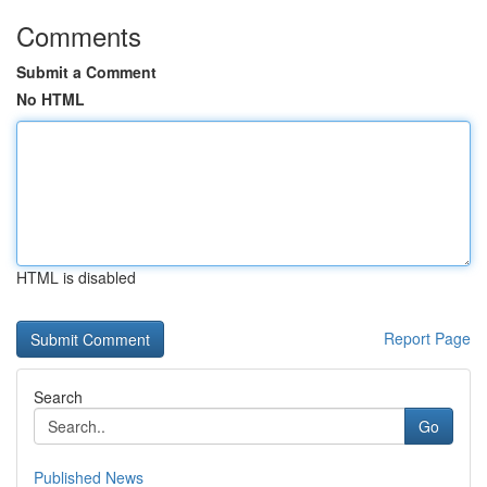
Comments
Submit a Comment
No HTML
HTML is disabled
Report Page
Search
Go
Published News